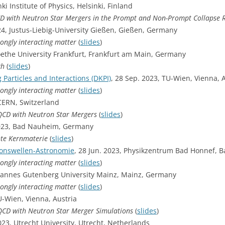
nki Institute of Physics, Helsinki, Finland
CD with Neutron Star Mergers in the Prompt and Non-Prompt Collapse
24, Justus-Liebig-University Gießen, Gießen, Germany
rongly interacting matter
(
slides
)
oethe University Frankfurt, Frankfurt am Main, Germany
ch
(
slides
)
g Particles and Interactions (DKPI)
, 28 Sep. 2023, TU-Wien, Vienna, 
rongly interacting matter
(
slides
)
CERN, Switzerland
-QCD with Neutron Star Mergers
(
slides
)
 2023, Bad Nauheim, Germany
hte Kernmaterie
(
slides
)
ionswellen-Astronomie
, 28 Jun. 2023, Physikzentrum Bad Honnef,
rongly interacting matter
(
slides
)
ohannes Gutenberg University Mainz, Mainz, Germany
rongly interacting matter
(
slides
)
-Wien, Vienna, Austria
-QCD with Neutron Star Merger Simulations
(
slides
)
2023, Utrecht University, Utrecht, Netherlands