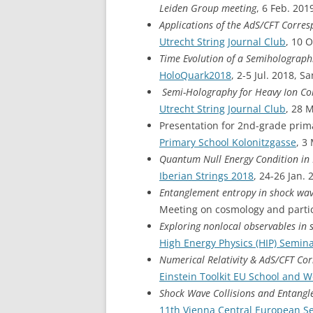
Leiden Group meeting
, 6 Feb. 201
Applications of the AdS/CFT Corre
Utrecht String Journal Club
, 10 
Time Evolution of a Semiholograp
HoloQuark2018
, 2-5 Jul. 2018, 
Semi-Holography for Heavy Ion Col
Utrecht String Journal Club
, 28 
Presentation for 2nd-grade prima
Primary School Kolonitzgasse
, 3
Quantum Null Energy Condition in
Iberian Strings 2018
, 24-26 Jan.
Entanglement entropy in shock wav
Meeting on cosmology and partic
Exploring nonlocal observables in 
High Energy Physics (HIP) Semin
Numerical Relativity & AdS/CFT C
Einstein Toolkit EU School and 
Shock Wave Collisions and Entang
11th Vienna Central European S