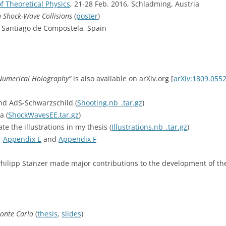
f Theoretical Physics
, 21-28 Feb. 2016, Schladming, Austria
n Shock-Wave Collisions
(
poster
)
6, Santiago de Compostela, Spain
Numerical Holography“
is also available on arXiv.org [
arXiv:1809.055
nd AdS-Schwarzschild (
Shooting.nb_.tar.gz
)
a (
ShockWavesEE.tar.gz
)
te the illustrations in my thesis (
Illustrations.nb_.tar.gz
)
,
Appendix E
and
Appendix F
hilipp Stanzer made major contributions to the development of the
onte Carlo
(
thesis
,
slides
)