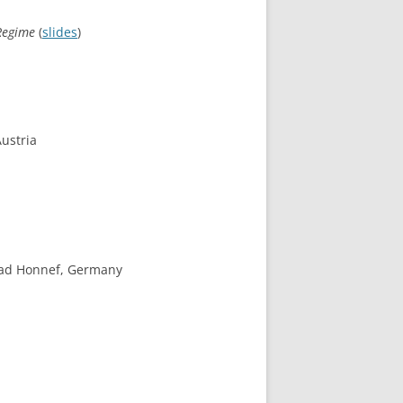
 Regime
(
slides
)
Austria
 Bad Honnef, Germany