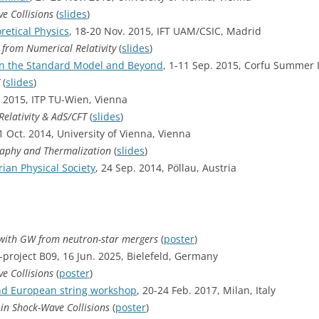
e Collisions
(
slides
)
retical Physics
, 18-20 Nov. 2015, IFT UAM/CSIC, Madrid
 from Numerical Relativity
(
slides
)
n the Standard Model and Beyond
, 1-11 Sep. 2015, Corfu Summer I
(
slides
)
. 2015, ITP TU-Wien, Vienna
elativity & AdS/CFT
(
slides
)
21 Oct. 2014, University of Vienna, Vienna
graphy and Thermalization
(
slides
)
ian Physical Society
, 24 Sep. 2014, Pöllau, Austria
 with GW from neutron-star mergers
(
poster
)
project B09, 16 Jun. 2025, Bielefeld, Germany
e Collisions
(
poster
)
2nd European string workshop
, 20-24 Feb. 2017, Milan, Italy
in Shock-Wave Collisions
(
poster
)