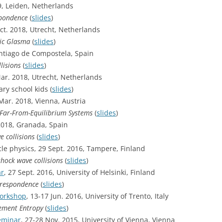
9, Leiden, Netherlands
spondence
(
slides
)
Oct. 2018, Utrecht, Netherlands
hic Glasma
(
slides
)
Santiago de Compostela, Spain
lisions
(
slides
)
Mar. 2018, Utrecht, Netherlands
ry school kids (
slides
)
 Mar. 2018, Vienna, Austria
 Far-From-Equilibrium Systems
(
slides
)
 2018, Granada, Spain
e collisions
(
slides
)
le physics, 29 Sept. 2016, Tampere, Finland
shock wave collisions
(
slides
)
ar
, 27 Sept. 2016, University of Helsinki, Finland
orrespondence
(
slides
)
Workshop
, 13-17 Jun. 2016, University of Trento, Italy
lement Entropy
(
slides
)
eminar
, 27-28 Nov. 2015, University of Vienna, Vienna