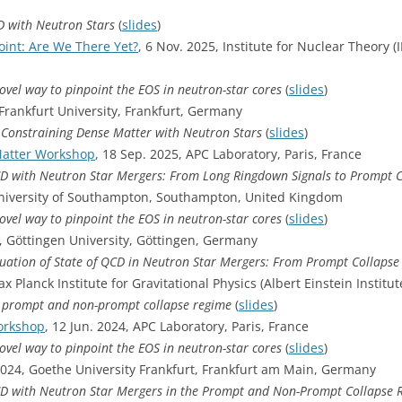
D with Neutron Stars
(
slides
)
oint: Are We There Yet?
, 6 Nov. 2025, Institute for Nuclear Theory 
novel way to pinpoint the EOS in neutron-star cores
(
slides
)
 Frankfurt University, Frankfurt, Germany
: Constraining Dense Matter with Neutron Stars
(
slides
)
atter Workshop
, 18 Sep. 2025, APC Laboratory, Paris, France
CD with Neutron Star Mergers: From Long Ringdown Signals to Prompt 
University of Southampton, Southampton, United Kingdom
novel way to pinpoint the EOS in neutron-star cores
(
slides
)
5, Göttingen University, Göttingen, Germany
ation of State of QCD in Neutron Star Mergers: From Prompt Collapse
x Planck Institute for Gravitational Physics (Albert Einstein Instit
he prompt and non-prompt collapse regime
(
slides
)
orkshop
, 12 Jun. 2024, APC Laboratory, Paris, France
novel way to pinpoint the EOS in neutron-star cores
(
slides
)
024, Goethe University Frankfurt, Frankfurt am Main, Germany
CD with Neutron Star Mergers in the Prompt and Non-Prompt Collapse