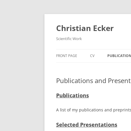
Zum
Inhalt
springen
Christian Ecker
Scientific Work
FRONT PAGE
CV
PUBLICATION
Publications and Present
Publications
A list of my publications and preprin
Selected Presentations