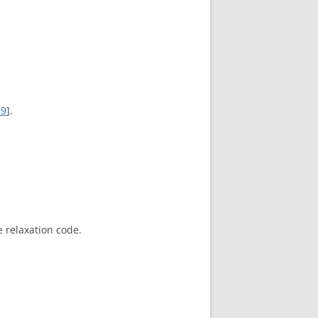
29
].
 relaxation code.