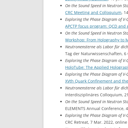
On the Sound Speed in Neutron St
CRC Meeting and Colloquium
, 1
Exploring the Phase Diagram of V
APCTP focus program: QCD and g
On the Sound Speed in Neutron St
Workshop: From Holography to 
Neutronensterne als Labor für dic
Tag der Naturwissenschaften, 6 
Exploring the Phase Diagram of V
HoloTube: The Applied Hologra
Exploring the Phase Diagram of V
XVth Quark Confinement and th
Neutronensterne als Labor für dic
Interdisziplinäres Colloquium, 2
On the Sound Speed in Neutron St
ELEMENTS Annual Conference, 4 
Exploring the Phase Diagram of V
CRC Retreat, 7 Mar. 2022, online