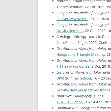
Non-equilibrium steady state form
Theory Seminar, 22 Jun. 2021, W
Compact stars made of holograph
Palaver WS2020/21
, 7 Dec. 2020
Compact stars made of holograph
Gravity Seminar
, 22 Oct. 2020, 
A Holographic Approach to Dens
AstroCoffee,
14 Jul. 2020, Goethe
Gravitational Waves from Hologra
Holography Triangle Meeting
, 2
Gravitational Waves from Hologra
TH Heavy Ion Coffee
, 8 Oct. 2019
Lectures on Numerical Holograph
DKPI Summer School
, 16 – 20 Se
Gravitational Waves from Hologra
Gravity-New perspectives from s
Numerical Holography
(
slides
)
TIFR ICTS School
, 1 – 14 Apr. 201
Quantum Null Energy Condition and