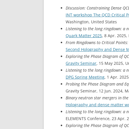
Discussion: Constraining Dense QC
INT workshop The QCD Critical P
Washington, United States
Listening to the long ringdown: a 
Quark Matter 2025
, 8 Apr. 2025,
From Ringdowns to Critical Points
Second Holography and Dense M
Exploring the Phase Diagram of Q
Gravity Seminar
, 15 May 2025, 
Listening to the long ringdown: a 
DPG Spring Meeting
, 1 Apr. 202
Probing the Phase Diagram and Equ
Gravity Seminar, 12 Jun. 2024, Ma
Binary neutron star mergers in t
Holography and dense matter w
Listening to the long ringdown: a 
ELEMENTS Conference, 23 Apr. 2
Exploring the Phase Diagram of Q