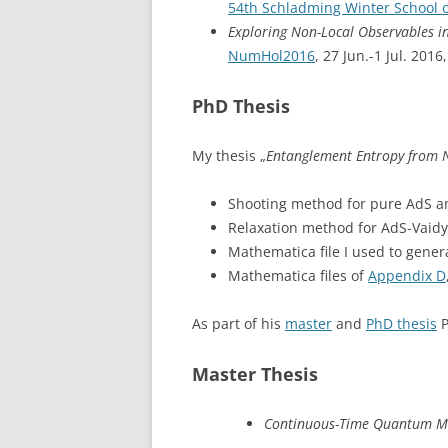
54th Schladming Winter School o
Exploring Non-Local Observables i
NumHol2016
, 27 Jun.-1 Jul. 201
PhD Thesis
My thesis „
Entanglement Entropy from 
Shooting method for pure AdS a
Relaxation method for AdS-Vaidy
Mathematica file I used to genera
Mathematica files of
Appendix D
As part of his
master
and
PhD thesis
P
Master Thesis
Continuous-Time Quantum M