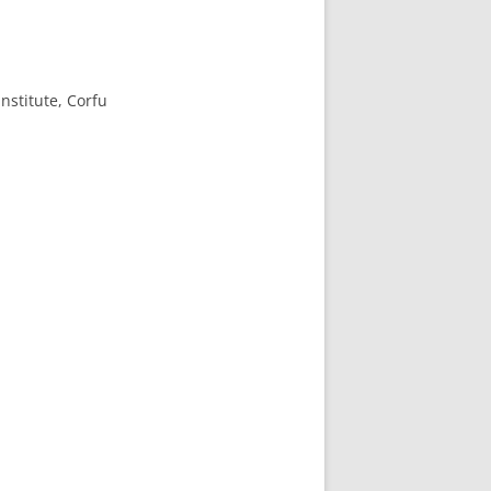
nstitute, Corfu