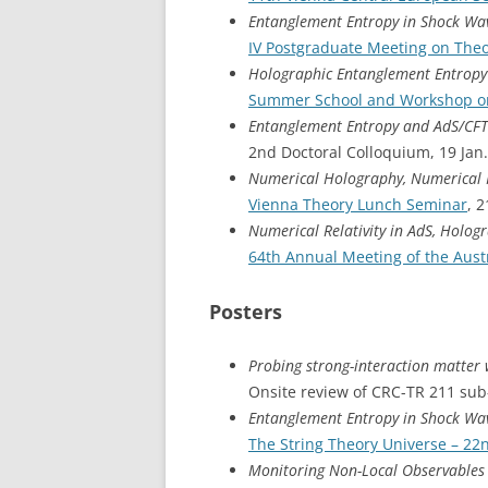
Entanglement Entropy in Shock Wav
IV Postgraduate Meeting on Theo
Holographic Entanglement Entropy
Summer School and Workshop o
Entanglement Entropy and AdS/CFT
2nd Doctoral Colloquium, 19 Jan
Numerical Holography, Numerical R
Vienna Theory Lunch Seminar
, 
Numerical Relativity in AdS, Holo
64th Annual Meeting of the Austr
Posters
Probing strong-interaction matter
Onsite review of CRC-TR 211 sub-
Entanglement Entropy in Shock Wav
The String Theory Universe – 2
Monitoring Non-Local Observables 