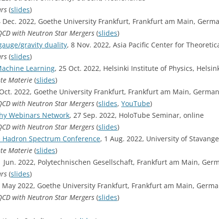
ars
(
slides
)
4 Dec. 2022, Goethe University Frankfurt, Frankfurt am Main, Germ
-QCD with Neutron Star Mergers
(
slides
)
auge/gravity duality
, 8 Nov. 2022, Asia Pacific Center for Theoreti
ars
(
slides
)
Machine Learning
, 25 Oct. 2022, Helsinki Institute of Physics, Helsin
hte Materie
(
slides
)
Oct. 2022, Goethe University Frankfurt, Frankfurt am Main, Germa
-QCD with Neutron Star Mergers
(
slides
,
YouTube
)
phy Webinars Network
, 27 Sep. 2022, HoloTube Seminar, online
-QCD with Neutron Star Mergers
(
slides
)
e Hadron Spectrum Conference
, 1 Aug. 2022, University of Stavang
hte Materie
(
slides
)
1 Jun. 2022, Polytechnischen Gesellschaft, Frankfurt am Main, Ger
ars
(
slides
)
May 2022, Goethe University Frankfurt, Frankfurt am Main, Germ
-QCD with Neutron Star Mergers
(
slides
)