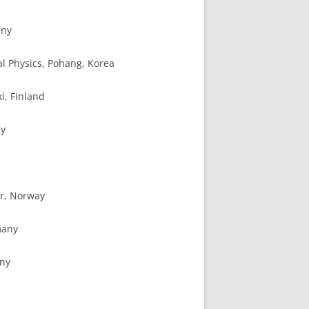
any
cal Physics, Pohang, Korea
ki, Finland
ny
er, Norway
many
any