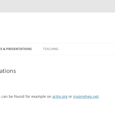
S & PRESENTATIONS
TEACHING
ations
ts can be found for example on
arXiv.org
or
inspirehep.net
.