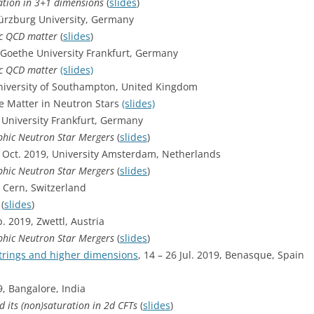
ation in 3+1 dimensions
(
slides
)
ürzburg University, Germany
ic QCD matter
(
slides
)
, Goethe University Frankfurt, Germany
ic QCD matter
(slides)
University of Southampton, United Kingdom
e Matter in Neutron Stars
(slides)
 University Frankfurt, Germany
phic Neutron Star Mergers
(
slides
)
5 Oct. 2019, University Amsterdam, Netherlands
phic Neutron Star Mergers
(
slides
)
, Cern, Switzerland
y
(
slides
)
p. 2019, Zwettl, Austria
phic Neutron Star Mergers
(
slides
)
trings and higher dimensions
, 14 – 26 Jul. 2019, Benasque, Spain
9, Bangalore, India
 its (non)saturation in 2d CFTs
(
slides
)