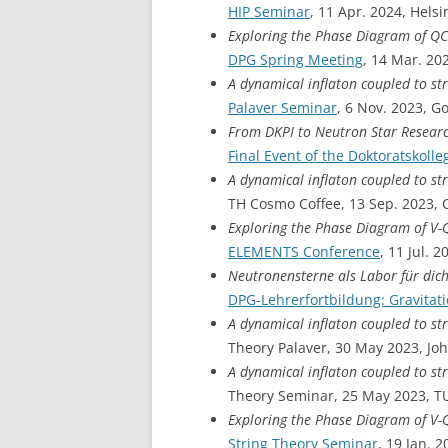
HIP Seminar
, 11 Apr. 2024, Helsi
Exploring the Phase Diagram of Q
DPG Spring Meeting
, 14 Mar. 20
A dynamical inflaton coupled to st
Palaver Seminar
, 6 Nov. 2023, G
From DKPI to Neutron Star Resear
Final Event of the Doktoratskolle
A dynamical inflaton coupled to st
TH Cosmo Coffee, 13 Sep. 2023, 
Exploring the Phase Diagram of V
ELEMENTS Conference
, 11 Jul.
Neutronensterne als Labor für dic
DPG-Lehrerfortbildung: Gravitat
A dynamical inflaton coupled to st
Theory Palaver, 30 May 2023, J
A dynamical inflaton coupled to st
Theory Seminar, 25 May 2023, TU
Exploring the Phase Diagram of V
String Theory Seminar
, 19 Jan. 