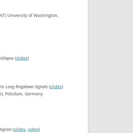
(INT) University of Washington,
Collapse
(
slides
)
 to Long Ringdown Signals
(
slides
)
ute), Potsdam, Germany
 Regime
(
slides
,
video
)